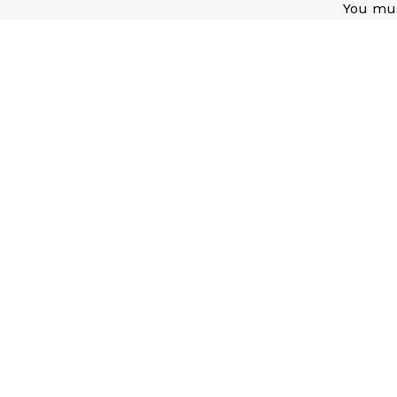
You mu