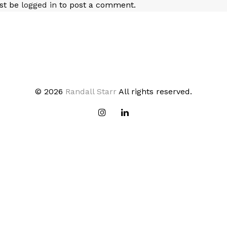
st be
logged in
to post a comment.
© 2026
Randall Starr
All rights reserved.