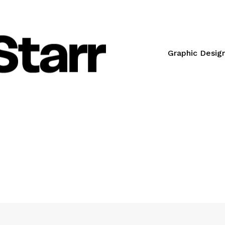
Graphic Desig