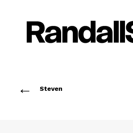
←
Steven