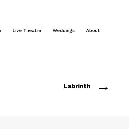
n
Live Theatre
Weddings
About
→
Labrinth