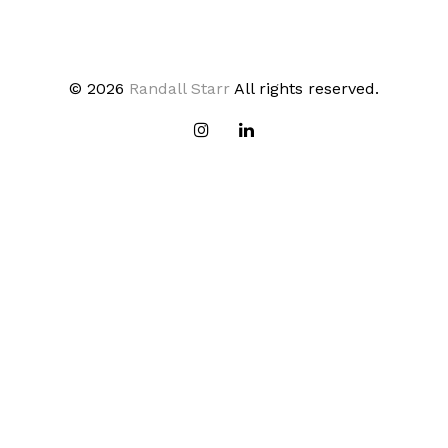
© 2026
Randall Starr
All rights reserved.