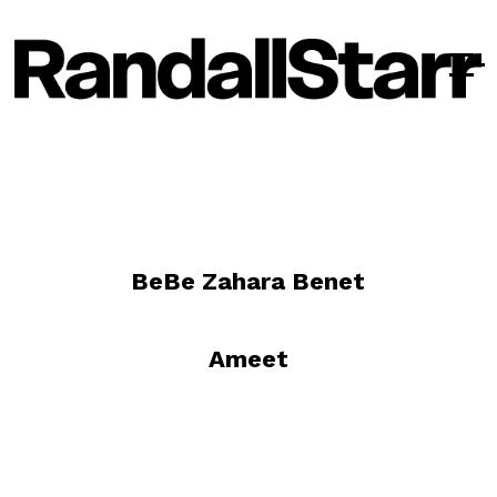
BeBe Zahara Benet
Ameet